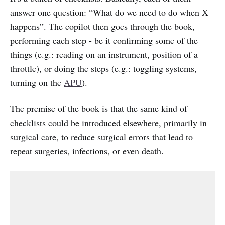
answer one question: “What do we need to do when X
happens”. The copilot then goes through the book,
performing each step - be it confirming some of the
things (e.g.: reading on an instrument, position of a
throttle), or doing the steps (e.g.: toggling systems,
turning on the
APU
).
The premise of the book is that the same kind of
checklists could be introduced elsewhere, primarily in
surgical care, to reduce surgical errors that lead to
repeat surgeries, infections, or even death.