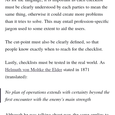
must be clearly understood by each parties to mean the
same thing, otherwise it could create more problems
than it tries to solve. This may entail profession-specific
jargon used to some extent to aid the users.
The cut-point must also be clearly defined, so that
people know exactly when to reach for the checklist.
Lastly, checklists must be tested in the real world. As
Helmuth von Moltke the Elder
stated in 1871
(translated):
No plan of operations extends with certainty beyond the
first encounter with the enemy's main strength
Although he was talking about war, the same applies to