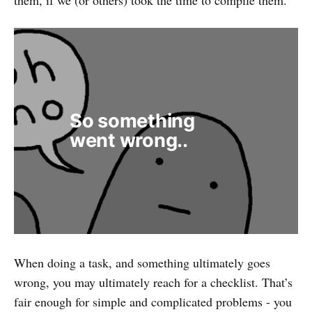
So something 
went wrong..
When doing a task, and something ultimately goes
wrong, you may ultimately reach for a checklist. That’s
fair enough for simple and complicated problems - you