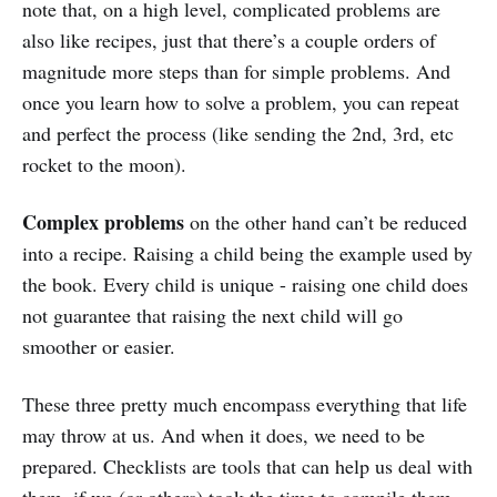
note that, on a high level, complicated problems are
also like recipes, just that there’s a couple orders of
magnitude more steps than for simple problems. And
once you learn how to solve a problem, you can repeat
and perfect the process (like sending the 2nd, 3rd, etc
rocket to the moon).
Complex problems
on the other hand can’t be reduced
into a recipe. Raising a child being the example used by
the book. Every child is unique - raising one child does
not guarantee that raising the next child will go
smoother or easier.
These three pretty much encompass everything that life
may throw at us. And when it does, we need to be
prepared. Checklists are tools that can help us deal with
them, if we (or others) took the time to compile them.