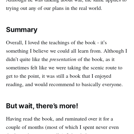
trying out any of our plans in the real world.
Summary
Overall, I loved the teachings of the book - it’s
something I believe we could all learn from. Although I
didn’t quite like the
presentation
of the book, as it
sometimes felt like we were taking the scenic route to
get to the point, it was still a book that I enjoyed
reading, and would recommend to basically everyone.
But wait, there’s more!
Having read the book, and ruminated over it for a
couple of months (most of which I spent never even