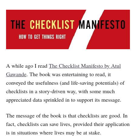
A while ago I read
The Checklist Manifesto by Atul
Gawande
. The book was entertaining to read, it
conveyed the usefulness (and life-saving potentials) of
checklists in a story-driven way, with some much
appreciated data sprinkled in to support its message.
The message of the book is that checklists are good. In
fact, checklists can save lives, provided their application
is in situations where lives may be at stake.