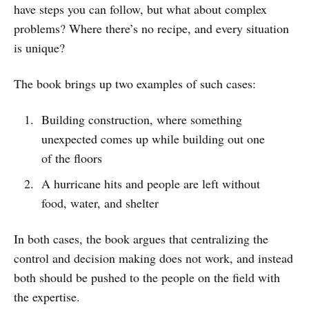
have steps you can follow, but what about complex
problems? Where there’s no recipe, and every situation
is unique?
The book brings up two examples of such cases:
Building construction, where something
unexpected comes up while building out one
of the floors
A hurricane hits and people are left without
food, water, and shelter
In both cases, the book argues that centralizing the
control and decision making does not work, and instead
both should be pushed to the people on the field with
the expertise.