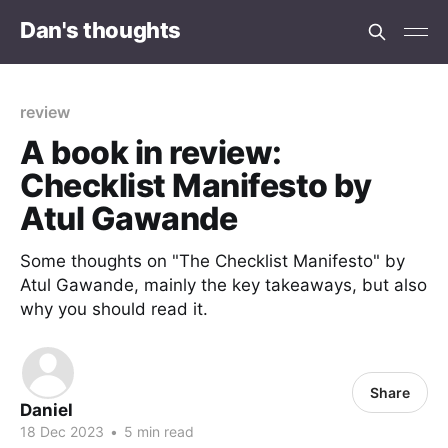
Dan's thoughts
review
A book in review:
Checklist Manifesto by
Atul Gawande
Some thoughts on "The Checklist Manifesto" by
Atul Gawande, mainly the key takeaways, but also
why you should read it.
Share
Daniel
18 Dec 2023
•
5 min read