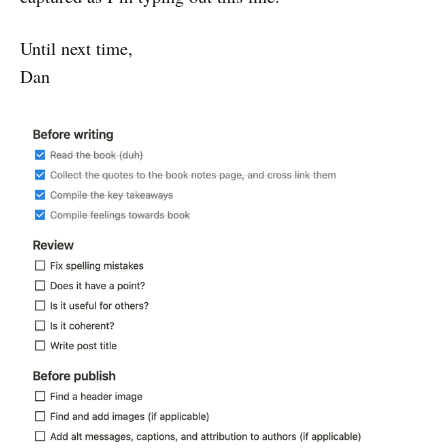
Until next time,
Dan