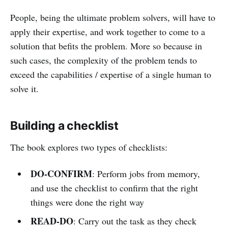
People, being the ultimate problem solvers, will have to
apply their expertise, and work together to come to a
solution that befits the problem. More so because in
such cases, the complexity of the problem tends to
exceed the capabilities / expertise of a single human to
solve it.
Building a checklist
The book explores two types of checklists:
DO-CONFIRM
: Perform jobs from memory,
and use the checklist to confirm that the right
things were done the right way
READ-DO
: Carry out the task as they check