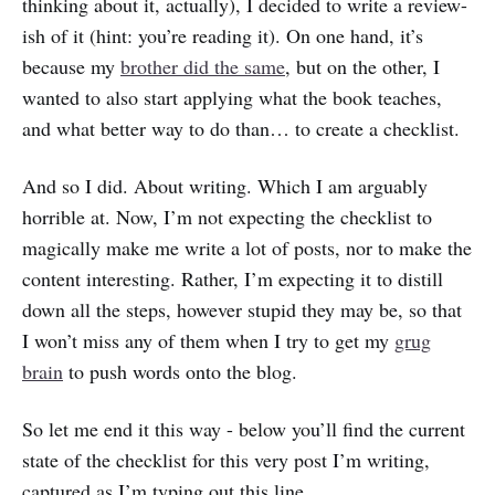
thinking about it, actually), I decided to write a review-
ish of it (hint: you’re reading it). On one hand, it’s
because my
brother did the same
, but on the other, I
wanted to also start applying what the book teaches,
and what better way to do than… to create a checklist.
And so I did. About writing. Which I am arguably
horrible at. Now, I’m not expecting the checklist to
magically make me write a lot of posts, nor to make the
content interesting. Rather, I’m expecting it to distill
down all the steps, however stupid they may be, so that
I won’t miss any of them when I try to get my
grug
brain
to push words onto the blog.
So let me end it this way - below you’ll find the current
state of the checklist for this very post I’m writing,
captured as I’m typing out this line.