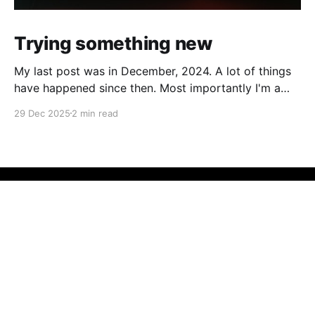
Trying something new
My last post was in December, 2024. A lot of things
have happened since then. Most importantly I'm a
father now, with very little time to sit in front of the
29 Dec 2025
2 min read
computer. In the past I have looked at blogging as
career blogging. I'm a developer,
Dan's thoughts
© 2026
Powered by Ghost