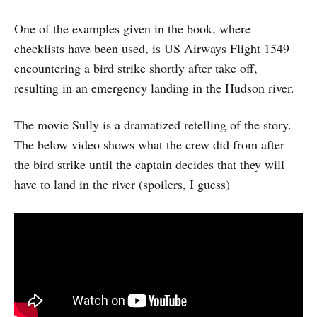
One of the examples given in the book, where
checklists have been used, is US Airways Flight 1549
encountering a bird strike shortly after take off,
resulting in an emergency landing in the Hudson river.
The movie Sully is a dramatized retelling of the story.
The below video shows what the crew did from after
the bird strike until the captain decides that they will
have to land in the river (spoilers, I guess)