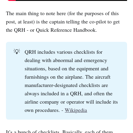
The main thing to note here (for the purposes of this
post, at least) is the captain telling the co-pilot to get
the QRH - or Quick Reference Handbook.
💡
QRH includes various checklists for
dealing with abnormal and emergency
situations, based on the equipment and
furnishings on the airplane. The aircraft
manufacturer-designated checklists are
always included in a QRH, and often the
airline company or operator will include its
own procedures. -
Wikipedia
It’s a bunch of checklists. Basically, each of them