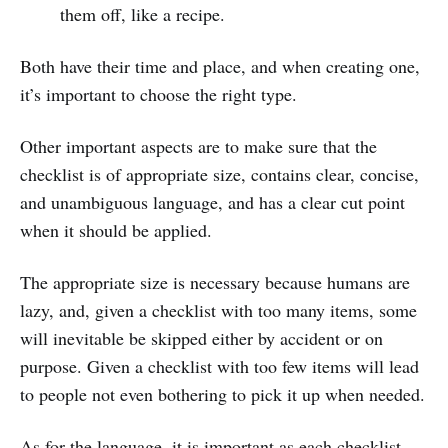
them off, like a recipe.
Both have their time and place, and when creating one,
it’s important to choose the right type.
Other important aspects are to make sure that the
checklist is of appropriate size, contains clear, concise,
and unambiguous language, and has a clear cut point
when it should be applied.
The appropriate size is necessary because humans are
lazy, and, given a checklist with too many items, some
will inevitable be skipped either by accident or on
purpose. Given a checklist with too few items will lead
to people not even bothering to pick it up when needed.
As for the language, it is important as each checklist