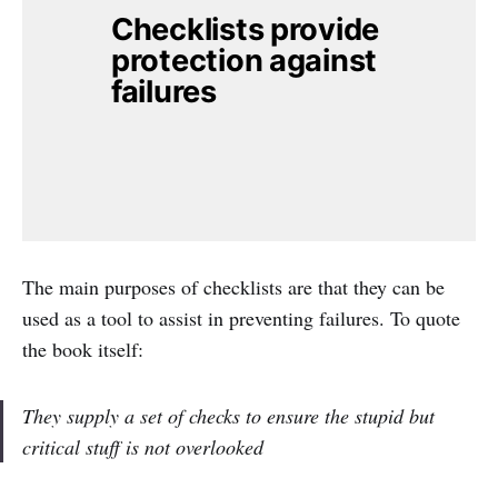
Checklists provide 
protection against 
failures
The main purposes of checklists are that they can be
used as a tool to assist in preventing failures. To quote
the book itself:
They supply a set of checks to ensure the stupid but
critical stuff is not overlooked