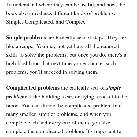
To understand where they can be useful, and how, the
book also introduces different kinds of problems:
Simple, Complicated, and Complex.
Simple problems
are basically sets of steps. They are
like a recipe. You may not yet have all the required
skills to solve the problems, but once you do, there’s a
high likelihood that next time you encounter such
problems, you’ll succeed in solving them.
Complicated problems
are basically sets of
simple
problems
. Like building a car, or flying a rocket to the
moon. You can divide the complicated problem into
many smaller, simpler problems, and when you
complete each and every one of them, you also
complete the complicated problem. It’s important to