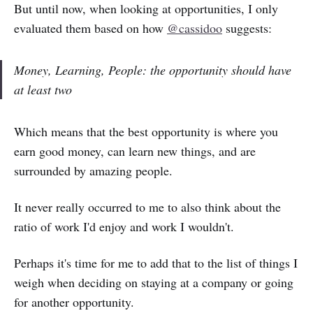
But until now, when looking at opportunities, I only
evaluated them based on how
@cassidoo
suggests:
Money, Learning, People: the opportunity should have
at least two
Which means that the best opportunity is where you
earn good money, can learn new things, and are
surrounded by amazing people.
It never really occurred to me to also think about the
ratio of work I'd enjoy and work I wouldn't.
Perhaps it's time for me to add that to the list of things I
weigh when deciding on staying at a company or going
for another opportunity.