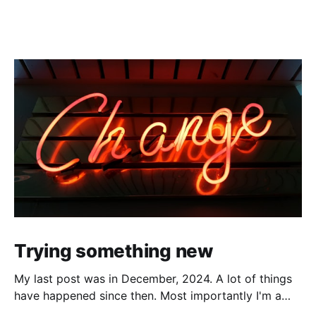
Trying something new
My last post was in December, 2024. A lot of things
have happened since then. Most importantly I'm a
father now, with very little time to sit in front of the