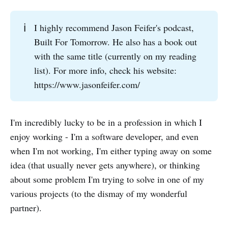
ℹ️
I highly recommend Jason Feifer's podcast,
Built For Tomorrow. He also has a book out
with the same title (currently on my reading
list). For more info, check his website:
https://www.jasonfeifer.com/
I'm incredibly lucky to be in a profession in which I
enjoy working - I'm a software developer, and even
when I'm not working, I'm either typing away on some
idea (that usually never gets anywhere), or thinking
about some problem I'm trying to solve in one of my
various projects (to the dismay of my wonderful
partner).