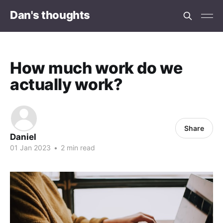
Dan's thoughts
How much work do we
actually work?
Share
Daniel
01 Jan 2023
•
2 min read