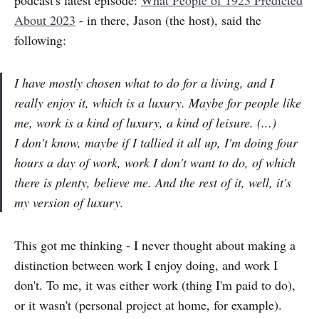
About 2023
- in there, Jason (the host), said the
following:
I have mostly chosen what to do for a living, and I
really enjoy it, which is a luxury. Maybe for people like
me, work is a kind of luxury, a kind of leisure. (...)
I don't know, maybe if I tallied it all up, I'm doing four
hours a day of work, work I don't want to do, of which
there is plenty, believe me. And the rest of it, well, it's
my version of luxury.
This got me thinking - I never thought about making a
distinction between work I enjoy doing, and work I
don't. To me, it was either work (thing I'm paid to do),
or it wasn't (personal project at home, for example).