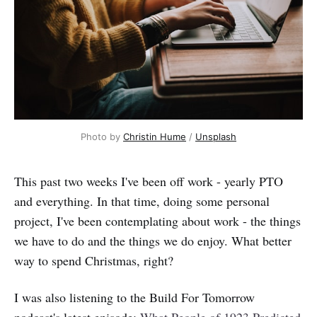
Photo by
Christin Hume
/
Unsplash
This past two weeks I've been off work - yearly PTO
and everything. In that time, doing some personal
project, I've been contemplating about work - the things
we have to do and the things we do enjoy. What better
way to spend Christmas, right?
I was also listening to the Build For Tomorrow
podcast's latest episode:
What People of 1923 Predicted