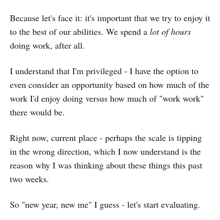
Because let's face it: it's important that we try to enjoy it
to the best of our abilities. We spend a
lot of hours
doing work, after all.
I understand that I'm privileged - I have the option to
even consider an opportunity based on how much of the
work I'd enjoy doing versus how much of "work work"
there would be.
Right now, current place - perhaps the scale is tipping
in the wrong direction, which I now understand is the
reason why I was thinking about these things this past
two weeks.
So "new year, new me" I guess - let's start evaluating.