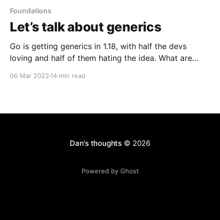
Foundations
Let’s talk about generics
Go is getting generics in 1.18, with half the devs
loving and half of them hating the idea. What are
they good for, really?
06 Mar 2022
14 min read
Dan's thoughts
© 2026
Powered by Ghost