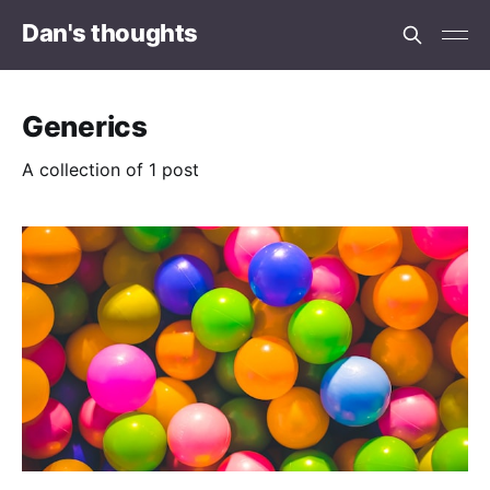
Dan's thoughts
Generics
A collection of 1 post